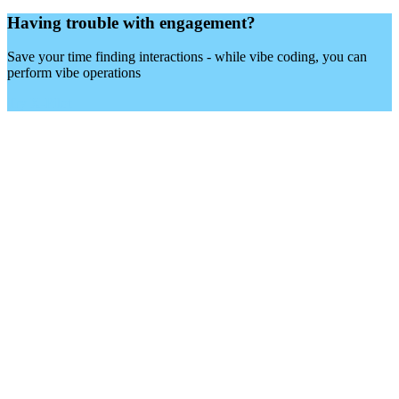
Having trouble with engagement?
Other
Save your time finding interactions - while vibe coding, you can
perform vibe operations
Try X-Pilot