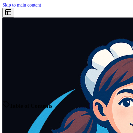
Skip to main content
Table of Contents