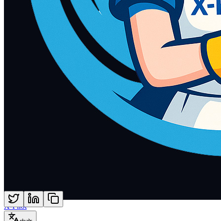
X-Pilot