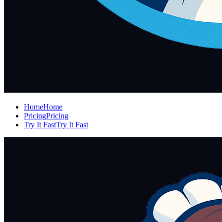
Home
Home
Pricing
Pricing
Try It Fast
Try It Fast