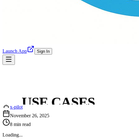
Launch App
Sign In
Later Alternative Built for X
Interaction: X-Pilot
USE CASES
x-pilot
REAL STORIES
November 26, 2025
8
min read
CONTENT HUB
Loading...